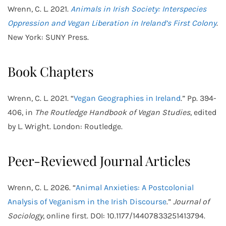
Wrenn, C. L. 2021.
Animals in Irish Society: Interspecies
Oppression and Vegan Liberation in Ireland’s First Colony
.
New York: SUNY Press.
Book Chapters
Wrenn, C. L. 2021. “
Vegan Geographies in Ireland
.” Pp. 394-
406, in
The Routledge Handbook of Vegan Studies
, edited
by L. Wright. London: Routledge.
Peer-Reviewed Journal Articles
Wrenn, C. L. 2026. “
Animal Anxieties: A Postcolonial
Analysis of Veganism in the Irish Discourse
.”
Journal of
Sociology
, online first. DOI: 10.1177/14407833251413794.