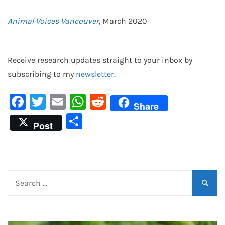
Animal Voices Vancouver
, March 2020
Receive research updates straight to your inbox by
subscribing to my
newsletter
.
Facebook
Twitter
Email
WhatsApp
Reddit
Share
Share
Post
Search
for: