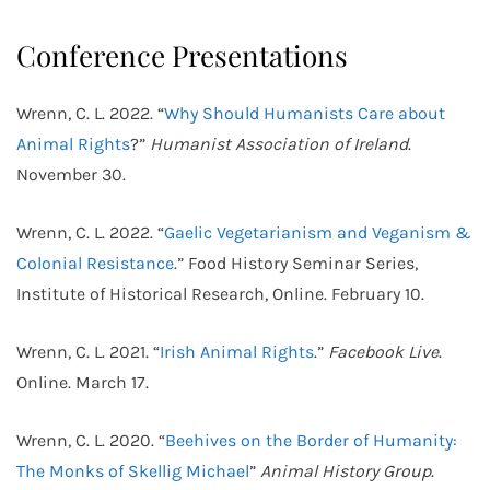
Conference Presentations
Wrenn, C. L. 2022. “
Why Should Humanists Care about
Animal Rights
?”
Humanist Association of Ireland
.
November 30.
Wrenn, C. L. 2022. “
Gaelic Vegetarianism and Veganism &
Colonial Resistance
.” Food History Seminar Series,
Institute of Historical Research, Online. February 10.
Wrenn, C. L. 2021. “
Irish Animal Rights
.”
Facebook Live
.
Online. March 17.
Wrenn, C. L. 2020. “
Beehives on the Border of Humanity:
The Monks of Skellig Michael
”
Animal History Group
.