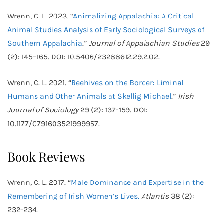
Wrenn, C. L. 2023. “
Animalizing Appalachia: A Critical
Animal Studies Analysis of Early Sociological Surveys of
Southern Appalachia
.”
Journal of Appalachian Studies
29
(2): 145–165. DOI: 10.5406/23288612.29.2.02.
Wrenn, C. L. 2021. “
Beehives on the Border: Liminal
Humans and Other Animals at Skellig Michael
.”
Irish
Journal of Sociology
29 (2): 137-159
.
DOI:
10.1177/0791603521999957.
Book Reviews
Wrenn, C. L. 2017. “
Male Dominance and Expertise in the
Remembering of Irish Women’s Lives.
Atlantis
38 (2):
232-234.