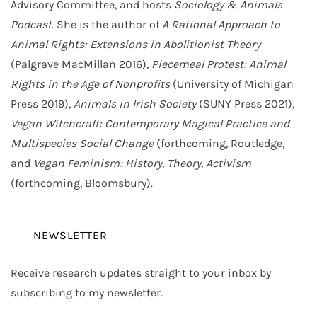
Advisory Committee, and hosts
Sociology & Animals
Podcast
. She is the author of
A Rational Approach to
Animal Rights: Extensions in Abolitionist Theory
(Palgrave MacMillan 2016),
Piecemeal Protest: Animal
Rights in the Age of Nonprofits
(University of Michigan
Press 2019),
Animals in Irish Society
(SUNY Press 2021),
Vegan Witchcraft: Contemporary Magical Practice and
Multispecies Social Change
(forthcoming, Routledge,
and
Vegan Feminism: History, Theory, Activism
(forthcoming, Bloomsbury).
NEWSLETTER
Receive research updates straight to your inbox by
subscribing to my newsletter.