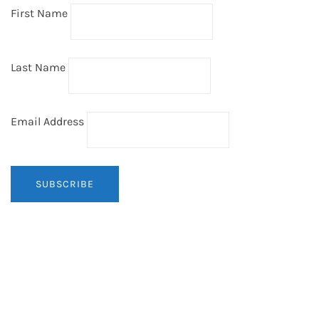
First Name
Last Name
Email Address