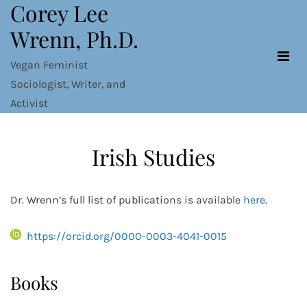
Corey Lee
Skip
to
Wrenn, Ph.D.
content
Vegan Feminist
Sociologist, Writer, and
Activist
Irish Studies
Dr. Wrenn’s full list of publications is available
here
.
https://orcid.org/0000-0003-4041-0015
Books