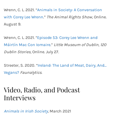
Wrenn, C. L. 2021. “
Animals in Society: A Conversation
with Corey Lee Wrenn
.”
The Animal Rights Show
, Online.
August 9.
Wrenn, C. L. 2021. “
Episode 53: Corey Lee Wrenn and
Máirtín Mac Con Iomaire
.”
Little Museum of Dublin, 120
Dublin Stories
, Online. July 27.
Streeter, S. 2020. “
Ireland: The Land of Meat, Dairy, And…
Vegans?
Faunalytics
.
Video, Radio, and Podcast
Interviews
Animals in Irish Society
, March 2021