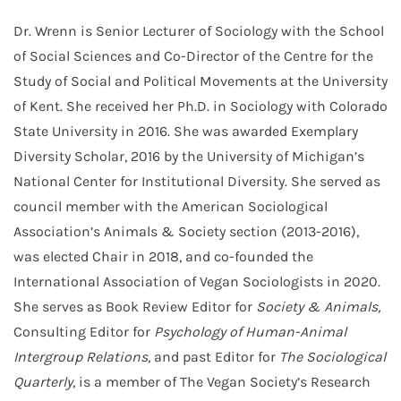
Dr. Wrenn is Senior Lecturer of Sociology with the School
of Social Sciences and Co-Director of the Centre for the
Study of Social and Political Movements at the University
of Kent. She received her Ph.D. in Sociology with Colorado
State University in 2016. She was awarded Exemplary
Diversity Scholar, 2016 by the University of Michigan’s
National Center for Institutional Diversity. She served as
council member with the American Sociological
Association’s Animals & Society section (2013-2016),
was elected Chair in 2018, and co-founded the
International Association of Vegan Sociologists in 2020.
She serves as Book Review Editor for
Society & Animals,
Consulting Editor for
Psychology of Human-Animal
Intergroup Relations
, and past Editor for
The Sociological
Quarterly
, is a member of The Vegan Society’s Research