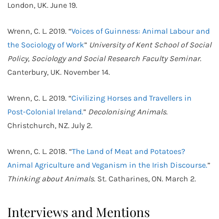
London, UK. June 19.
Wrenn, C. L. 2019. “
Voices of Guinness: Animal Labour and
the Sociology of Work
”
University of Kent School of Social
Policy, Sociology and Social Research Faculty Seminar
.
Canterbury, UK. November 14.
Wrenn, C. L. 2019. “
Civilizing Horses and Travellers in
Post-Colonial Ireland.
”
Decolonising Animals
.
Christchurch, NZ. July 2.
Wrenn, C. L. 2018. “
The Land of Meat and Potatoes?
Animal Agriculture and Veganism in the Irish Discourse.
”
Thinking about Animals
. St. Catharines, ON. March 2.
Interviews and Mentions