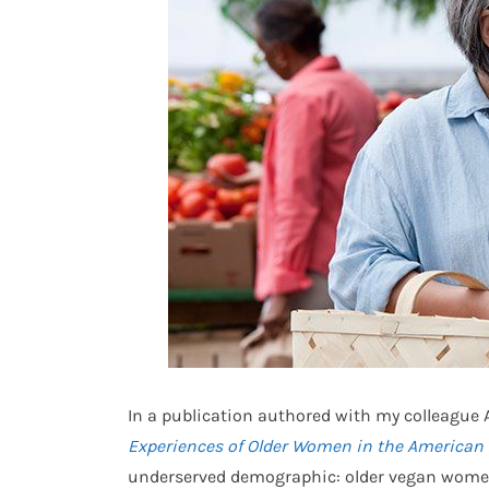
In a publication authored with my colleague A
Experiences of Older Women in the America
underserved demographic: older vegan women.