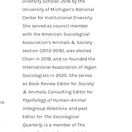
Diversity Scholar, 2016 by the
University of Michigan’s National
Center for Institutional Diversity.
d
She served as council member
with the American Sociological
Association’s Animals & Society
section (2013-2016), was elected
Chair in 2018, and co-founded the
International Association of Vegan
Sociologists in 2020. She serves
as Book Review Editor for
Society
& Animals,
Consulting Editor for
Psychology of Human-Animal
are
Intergroup Relations
, and past
Editor for
The Sociological
Quarterly
, is a member of The
y