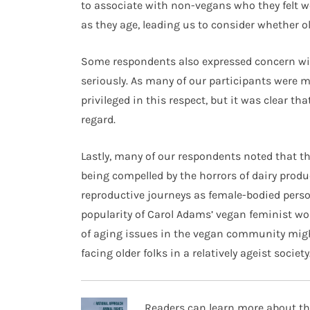
to associate with non-vegans who they felt were
as they age, leading us to consider whether o
Some respondents also expressed concern wi
seriously. As many of our participants were mi
privileged in this respect, but it was clear th
regard.
Lastly, many of our respondents noted that th
being compelled by the horrors of dairy prod
reproductive journeys as female-bodied perso
popularity of Carol Adams’ vegan feminist wo
of aging issues in the vegan community migh
facing older folks in a relatively ageist society
Readers can learn more about th