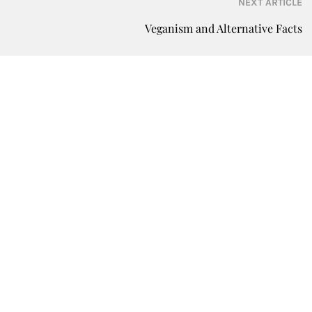
NEXT ARTICLE
Veganism and Alternative Facts