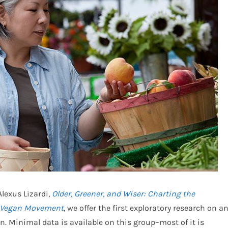
lexus Lizardi,
Older, Greener, and Wiser: Charting the
n Vegan Movement
, we offer the first exploratory research on a
 Minimal data is available on this group–most of it is