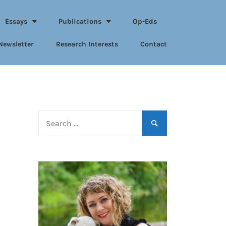
Essays
Publications
Op-Eds
Newsletter
Research Interests
Contact
Search
for: