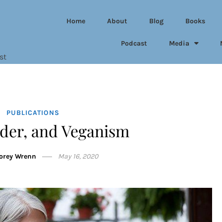
Home
About
Blog
Books
Podcast
Media
st
PUBLICATIONS
der, and Veganism
Corey Wrenn
May 16, 2020