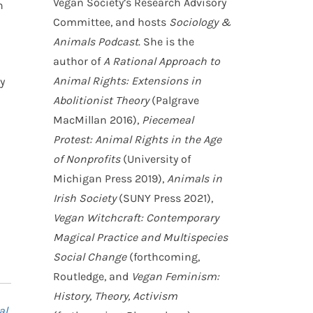
Vegan Society’s Research Advisory
n
Committee, and hosts
Sociology &
Animals Podcast
. She is the
author of
A Rational Approach to
Animal Rights: Extensions in
y
Abolitionist Theory
(Palgrave
MacMillan 2016),
Piecemeal
Protest: Animal Rights in the Age
of Nonprofits
(University of
Michigan Press 2019),
Animals in
Irish Society
(SUNY Press 2021),
Vegan Witchcraft: Contemporary
Magical Practice and Multispecies
Social Change
(forthcoming,
Routledge, and
Vegan Feminism:
History, Theory, Activism
al