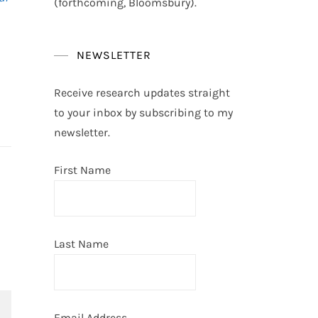
(forthcoming, Bloomsbury).
NEWSLETTER
Receive research updates straight
to your inbox by subscribing to my
newsletter.
First Name
Last Name
Email Address