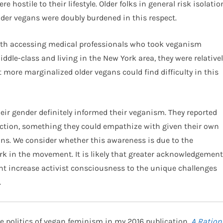
 hostile to their lifestyle. Older folks in general risk isolatio
lder vegans were doubly burdened in this respect.
th accessing medical professionals who took veganism
ddle-class and living in the New York area, they were relativel
at more marginalized older vegans could find difficulty in this
eir gender definitely informed their veganism. They reported
uction, something they could empathize with given their own
ns. We consider whether this awareness is due to the
rk in the movement. It is likely that greater acknowledgement
t increase activist consciousness to the unique challenges
.
e politics of vegan feminism in my 2016 publication,
A Ration