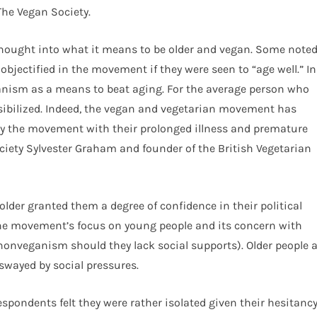
The Vegan Society.
thought into what it means to be older and vegan. Some note
objectified in the movement if they were seen to “age well.” In
ganism as a means to beat aging. For the average person who
sibilized. Indeed, the vegan and vegetarian movement has
lly the movement with their prolonged illness and premature
ciety Sylvester Graham and founder of the British Vegetarian
lder granted them a degree of confidence in their political
the movement’s focus on young people and its concern with
nonveganism should they lack social supports). Older people 
 swayed by social pressures.
espondents felt they were rather isolated given their hesitanc