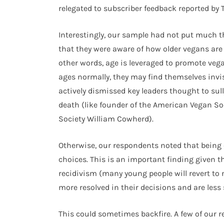
relegated to subscriber feedback reported by 
Interestingly, our sample had not put much 
that they were aware of how older vegans are 
other words, age is leveraged to promote ve
ages normally, they may find themselves invi
actively dismissed key leaders thought to su
death (like founder of the American Vegan So
Society William Cowherd).
Otherwise, our respondents noted that being o
choices. This is an important finding given 
recidivism (many young people will revert to 
more resolved in their decisions and are less
This could sometimes backfire. A few of our r