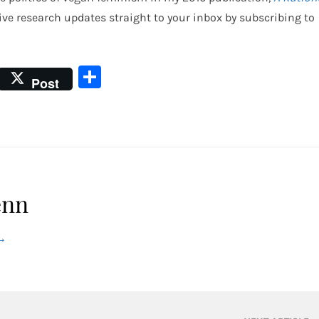
eive research updates straight to your inbox by subscribing to
Share
Post
enn
→