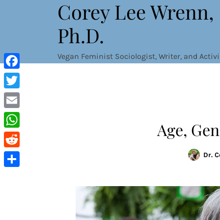
Corey Lee Wrenn,
Skip
to
Ph.D.
content
Vegan Feminist Sociologist, Writer, and Activi
Facebook
Twitter
Email
Age, Gen
WhatsApp
Reddit
Dr. 
Share