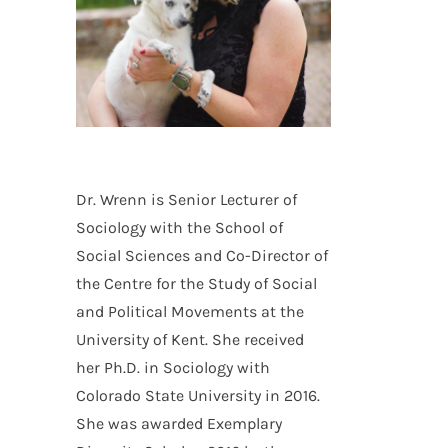
Dr. Wrenn is Senior Lecturer of
Sociology with the School of
Social Sciences and Co-Director of
the Centre for the Study of Social
and Political Movements at the
University of Kent. She received
her Ph.D. in Sociology with
Colorado State University in 2016.
n
She was awarded Exemplary