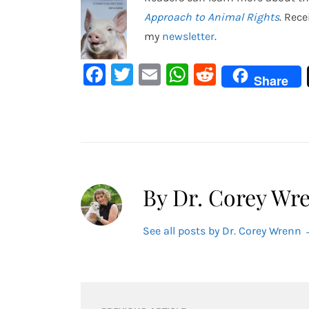
Approach to Animal Rights
. Rec
my
newsletter
.
Facebook
Twitter
Email
WhatsApp
Reddit
Share
By Dr. Corey Wr
See all posts by Dr. Corey Wrenn