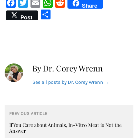
Facebook
Twitter
Email
WhatsApp
Reddit
Share
Share
Post
By Dr. Corey Wrenn
See all posts by Dr. Corey Wrenn
→
Post
PREVIOUS ARTICLE
navigation
If You Care about Animals, In-Vitro Meat is Not the
Answer