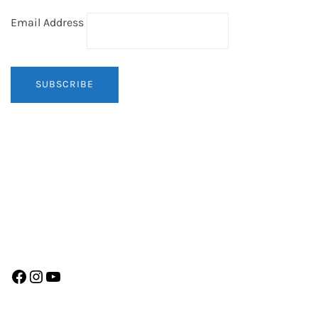
Email Address
Facebook
Instagram
YouTube