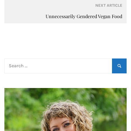
NEXT ARTICLE
Unnecessarily Gendered Vegan Food
Search
for: