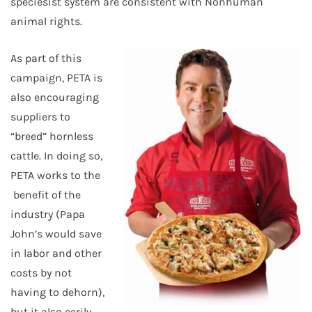
speciesist system are consistent with Nonhuman
animal rights.
As part of this
campaign, PETA is
also encouraging
suppliers to
“breed” hornless
cattle. In doing so,
PETA works to the
benefit of the
industry (Papa
John’s would save
in labor and other
costs by not
having to dehorn),
but it also eerily