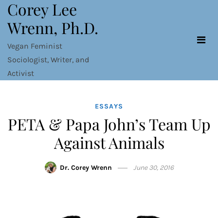
Corey Lee
Skip
to
Wrenn, Ph.D.
content
Vegan Feminist
Sociologist, Writer, and
Activist
ESSAYS
PETA & Papa John’s Team Up
Against Animals
Dr. Corey Wrenn
June 30, 2016