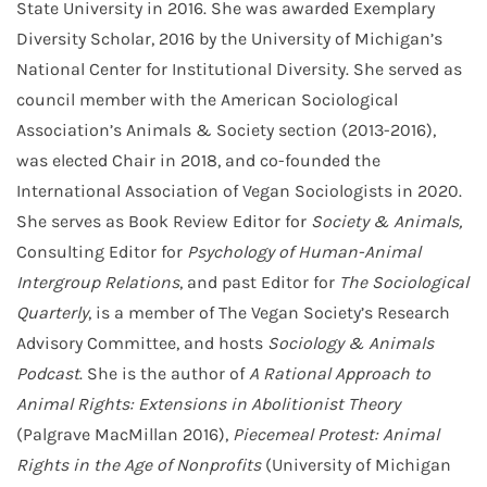
State University in 2016. She was awarded Exemplary
Diversity Scholar, 2016 by the University of Michigan’s
National Center for Institutional Diversity. She served as
council member with the American Sociological
Association’s Animals & Society section (2013-2016),
was elected Chair in 2018, and co-founded the
International Association of Vegan Sociologists in 2020.
She serves as Book Review Editor for
Society & Animals,
Consulting Editor for
Psychology of Human-Animal
Intergroup Relations
, and past Editor for
The Sociological
Quarterly
, is a member of The Vegan Society’s Research
Advisory Committee, and hosts
Sociology & Animals
Podcast
. She is the author of
A Rational Approach to
Animal Rights: Extensions in Abolitionist Theory
(Palgrave MacMillan 2016),
Piecemeal Protest: Animal
Rights in the Age of Nonprofits
(University of Michigan