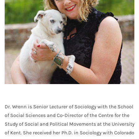
Dr. Wrenn is Senior Lecturer of Sociology with the School
of Social Sciences and Co-Director of the Centre for the
Study of Social and Political Movements at the University
of Kent. She received her Ph.D. in Sociology with Colorado