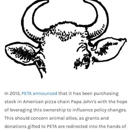
In 2013,
PETA announced
that it has been purchasing
stock in American pizza chain Papa John’s with the hope
of leveraging this ownership to influence policy changes.
This should concern animal allies, as grants and
donations gifted to PETA are redirected into the hands of