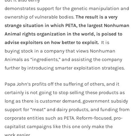
demonstrates support for the genetic manipulation and
ownership of vulnerable bodies.
The result is a very
strange situation in which PETA, the largest Nonhuman
Animal rights organization in the world, is poised to
advise exploiters on how better to exploit.
It is
buying stock in a company that views Nonhuman
Animals as “ingredients,” and assisting the company
further by introducing smarter exploitation strategies.
Papa John’s profits off the suffering of others, and it
certainly is not going to stop selling these products as
long as there is customer demand, government subsidy
support for “meat” and dairy products, and funding from
corporate entities such as PETA. Reform-focused, pro-
capitalist campaigns like this one only make the
work easier.