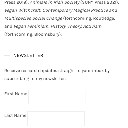
Press 2019),
Animals in Irish Society
(SUNY Press 2021),
Vegan Witchcraft: Contemporary Magical Practice and
Multispecies Social Change
(forthcoming, Routledge,
and
Vegan Feminism: History, Theory, Activism
(forthcoming, Bloomsbury).
NEWSLETTER
Receive research updates straight to your inbox by
subscribing to my newsletter.
First Name
Last Name