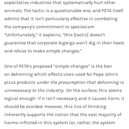
exploitative industries that systematically hurt other
animals. The tactic is a questionable one, and PETA itself
admits that it isn’t particularly effective in combating
the company’s commitment to speciesism
“Unfortunately,” it explains, “this [tactic] doesn’t
guarantee that corporate bigwigs won’t dig in their heels
and refuse to make simple changes.”
One of PETA’s proposed “simple changes” is the ban
on dehorning which affects cows used for Papa John’s
pizza products
under the presumption that dehorning is
unnecessary to the industry
. On the surface, this seems
logical enough: if it isn’t necessary and it causes harm, it
should be avoided. However, this line of thinking
inherently supports the notion that the vast majority of
harms inflicted in this system (or, rather, the system