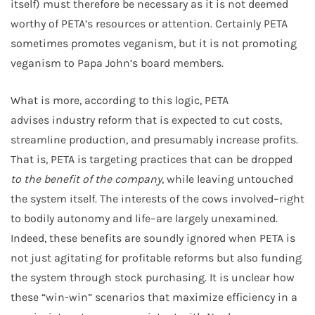
itself) must therefore be necessary as it is not deemed
worthy of PETA’s resources or attention. Certainly PETA
sometimes promotes veganism, but it is not promoting
veganism to Papa John’s board members.
What is more, according to this logic, PETA
advises industry reform that is expected to cut costs,
streamline production, and presumably increase profits.
That is, PETA is targeting practices that can be dropped
to the benefit of the company
, while leaving untouched
the system itself. The interests of the cows involved–right
to bodily autonomy and life–are largely unexamined.
Indeed, these benefits are soundly ignored when PETA is
not just agitating for profitable reforms but also funding
the system through stock purchasing. It is unclear how
these “win-win” scenarios that maximize efficiency in a