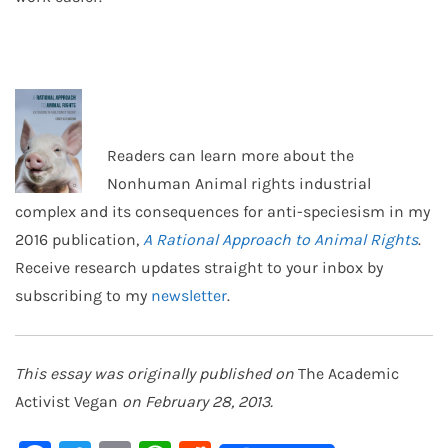
Readers can learn more about the
Nonhuman Animal rights industrial
complex and its consequences for anti-speciesism in my
2016 publication,
A Rational Approach to Animal Rights
.
Receive research updates straight to your inbox by
subscribing to my
newsletter
.
This essay was originally published on
The Academic
Activist Vegan
on February 28, 2013.