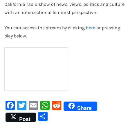
California radio show of news, views, politics and culture
with an intersectional feminist perspective.
You can access the stream by clicking
here
or pressing
play below.
Facebook
Twitter
Email
WhatsApp
Reddit
Share
Share
Post