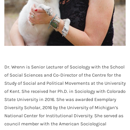
Dr. Wrenn is Senior Lecturer of Sociology with the School
of Social Sciences and Co-Director of the Centre for the
Study of Social and Political Movements at the University
of Kent. She received her Ph.D. in Sociology with Colorado
State University in 2016. She was awarded Exemplary
Diversity Scholar, 2016 by the University of Michigan’s
National Center for Institutional Diversity. She served as
council member with the American Sociological