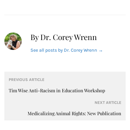
By Dr. Corey Wrenn
See all posts by Dr. Corey Wrenn
→
Post
PREVIOUS ARTICLE
navigation
Tim Wise Anti-Racism in Education Workshop
NEXT ARTICLE
Medicalizing Animal Rights: New Publication