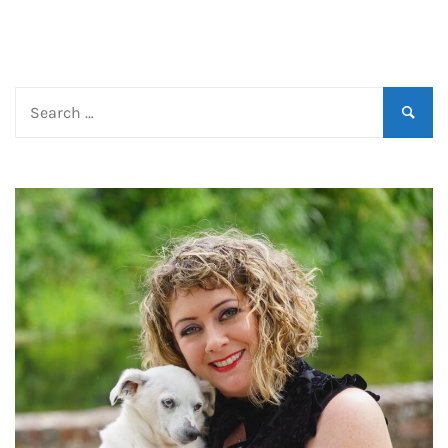
Search
for: