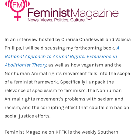
In an interview hosted by Cherise Charleswell and Valecia
Phillips, I will be discussing my forthcoming book,
A
Rational Approach to Animal Rights: Extensions in
Abolitionist Theory
,
as well as how veganism and the
Nonhuman Animal rights movement falls into the scope
of a feminist framework. Specifically I unpack the
relevance of speciesism to feminism, the Nonhuman
Animal rights movement’s problems with sexism and
racism, and the corrupting effect that capitalism has on
social justice efforts.
Feminist Magazine on KPFK is the weekly Southern