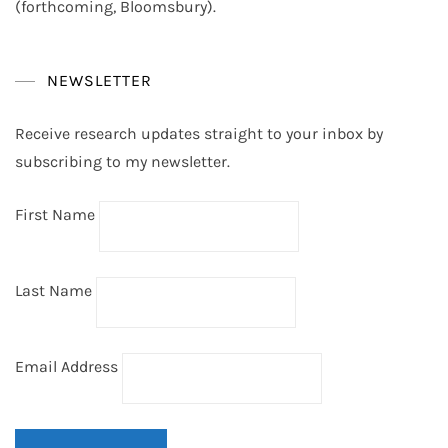
(forthcoming, Bloomsbury).
NEWSLETTER
Receive research updates straight to your inbox by
subscribing to my newsletter.
First Name
Last Name
Email Address