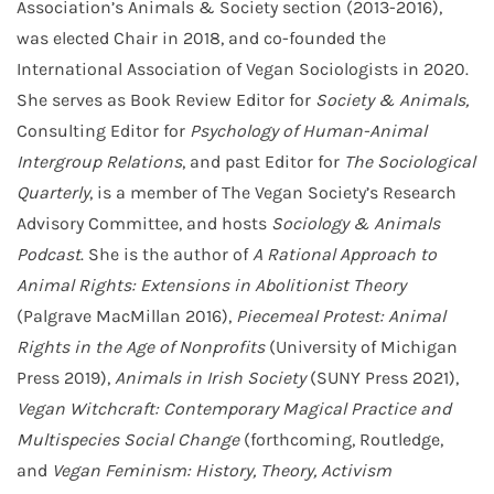
Association’s Animals & Society section (2013-2016),
was elected Chair in 2018, and co-founded the
International Association of Vegan Sociologists in 2020.
She serves as Book Review Editor for
Society & Animals,
Consulting Editor for
Psychology of Human-Animal
Intergroup Relations
, and past Editor for
The Sociological
Quarterly
, is a member of The Vegan Society’s Research
Advisory Committee, and hosts
Sociology & Animals
Podcast
. She is the author of
A Rational Approach to
Animal Rights: Extensions in Abolitionist Theory
(Palgrave MacMillan 2016),
Piecemeal Protest: Animal
Rights in the Age of Nonprofits
(University of Michigan
Press 2019),
Animals in Irish Society
(SUNY Press 2021),
Vegan Witchcraft: Contemporary Magical Practice and
Multispecies Social Change
(forthcoming, Routledge,
and
Vegan Feminism: History, Theory, Activism