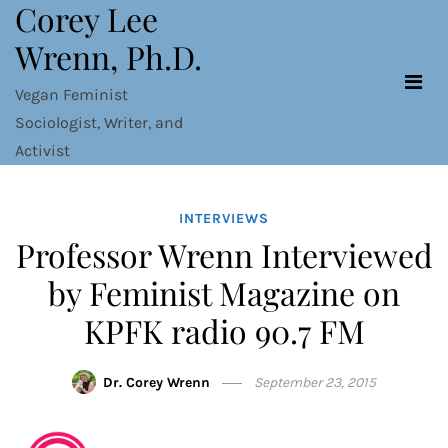
Corey Lee
Skip
to
Wrenn, Ph.D.
content
Vegan Feminist
Sociologist, Writer, and
Activist
INTERVIEWS
Professor Wrenn Interviewed
by Feminist Magazine on
KPFK radio 90.7 FM
Dr. Corey Wrenn
September 23, 2015