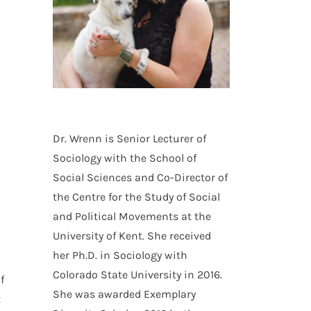
Dr. Wrenn is Senior Lecturer of
Sociology with the School of
Social Sciences and Co-Director of
the Centre for the Study of Social
and Political Movements at the
University of Kent. She received
her Ph.D. in Sociology with
Colorado State University in 2016.
f
She was awarded Exemplary
t