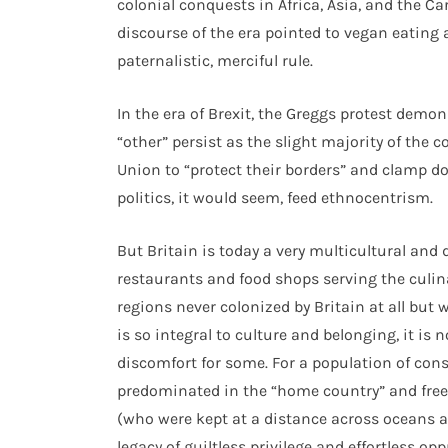
colonial conquests in Africa, Asia, and the C
discourse of the era pointed to vegan eating 
paternalistic, merciful rule.
In the era of Brexit, the Greggs protest demo
“other” persist as the slight majority of the
Union to “protect their borders” and clamp 
politics, it would seem, feed ethnocentrism.
But Britain is today a very multicultural and 
restaurants and food shops serving the culina
regions never colonized by Britain at all but
is so integral to culture and belonging, it is
discomfort for some. For a population of con
predominated in the “home country” and freel
(who were kept at a distance across oceans a
legacy of guiltless privilege and effortless opp