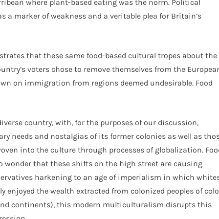
arribean where plant-based eating was the norm. Political
as a marker of weakness and a veritable plea for Britain’s
nstrates that these same food-based cultural tropes about the
 country’s voters chose to remove themselves from the Europea
down on immigration from regions deemed undesirable. Food
diverse country, with, for the purposes of our discussion,
ry needs and nostalgias of its former colonies as well as tho
 woven into the culture through processes of globalization. Foo
 no wonder that these shifts on the high street are causing
servatives harkening to an age of imperialism in which white
y enjoyed the wealth extracted from colonized peoples of colo
nd continents), this modern multiculturalism disrupts this
ression.