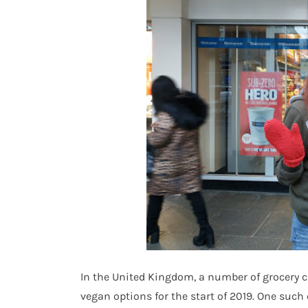
In the United Kingdom, a number of grocery ch
vegan options for the start of 2019. One such