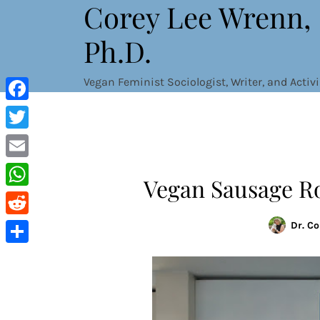
Corey Lee Wrenn,
Skip
to
Ph.D.
content
Vegan Feminist Sociologist, Writer, and Activi
Facebook
Twitter
Email
Vegan Sausage Rol
WhatsApp
Reddit
Dr. C
Share