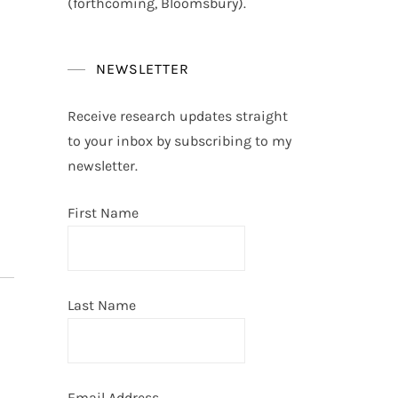
(forthcoming, Bloomsbury).
NEWSLETTER
Receive research updates straight
to your inbox by subscribing to my
newsletter.
First Name
Last Name
Email Address