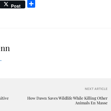
Share
Post
enn
→
NEXT ARTICLE
itive
How Dawn Saves Wildlife While Killing Other
Animals En Masse