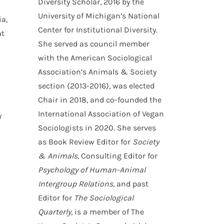
Diversity Scholar, 2016 by the
University of Michigan’s National
a,
Center for Institutional Diversity.
at
She served as council member
with the American Sociological
Association’s Animals & Society
section (2013-2016), was elected
Chair in 2018, and co-founded the
International Association of Vegan
y
Sociologists in 2020. She serves
as Book Review Editor for
Society
& Animals,
Consulting Editor for
Psychology of Human-Animal
Intergroup Relations
, and past
Editor for
The Sociological
Quarterly
, is a member of The