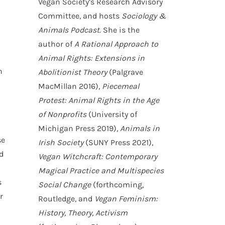
Vegan Society’s Research Advisory
Committee, and hosts
Sociology &
Animals Podcast
. She is the
author of
A Rational Approach to
Animal Rights: Extensions in
n
Abolitionist Theory
(Palgrave
MacMillan 2016),
Piecemeal
Protest: Animal Rights in the Age
of Nonprofits
(University of
Michigan Press 2019),
Animals in
se
Irish Society
(SUNY Press 2021),
d
Vegan Witchcraft: Contemporary
Magical Practice and Multispecies
s
Social Change
(forthcoming,
r
Routledge, and
Vegan Feminism:
History, Theory, Activism