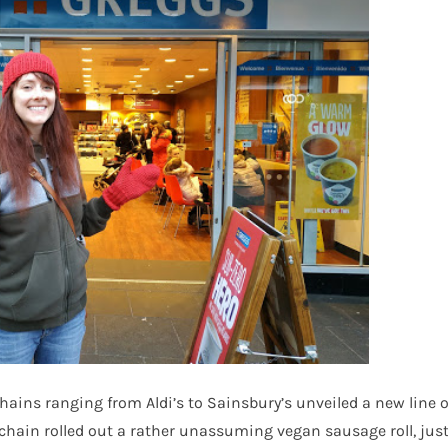
ains ranging from Aldi’s to Sainsbury’s unveiled a new line o
 chain rolled out a rather unassuming vegan sausage roll, jus