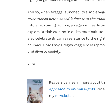
And so, when Greggs launched its simple veg
orientalized plant-based fodder into the most 
into a reckoning. For me, a vegan of nearly t
explore British cuisine in all its multicultur
also celebrate Britain’s resistance to the ri
asunder. Dare I say, Greggs veggie rolls repr
and diverse society.
Yum.
Readers can learn more about th
Approach to Animal Rights
. Rec
my
newsletter
.