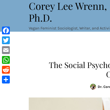
Corey Lee Wrenn,
Skip
to
Ph.D.
content
Vegan Feminist Sociologist, Writer, and Activi
Facebook
Twitter
Email
The Social Psych
WhatsApp
Reddit
Dr. Cor
Share