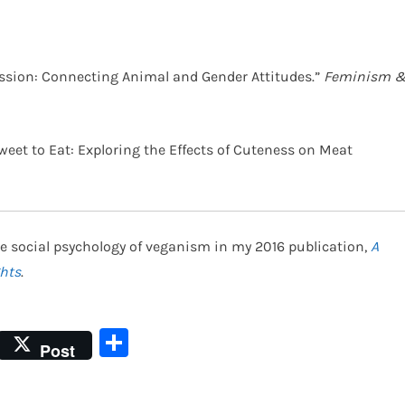
pression: Connecting Animal and Gender Attitudes.”
Feminism 
o Sweet to Eat: Exploring the Effects of Cuteness on Meat
e social psychology of veganism in my 2016 publication,
A
hts
.
Share
Post