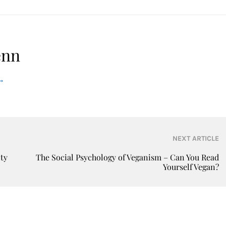
enn
→
NEXT ARTICLE
ity
The Social Psychology of Veganism – Can You Read
Yourself Vegan?