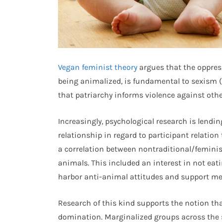
Vegan feminist theory
argues that the oppres
being animalized, is fundamental to sexism 
that patriarchy informs violence against othe
Increasingly, psychological research is lendin
relationship in regard to participant relation
a correlation between nontraditional/feminis
animals. This included an interest in not eati
harbor anti-animal attitudes and support m
Research of this kind supports the notion th
domination. Marginalized groups across the 