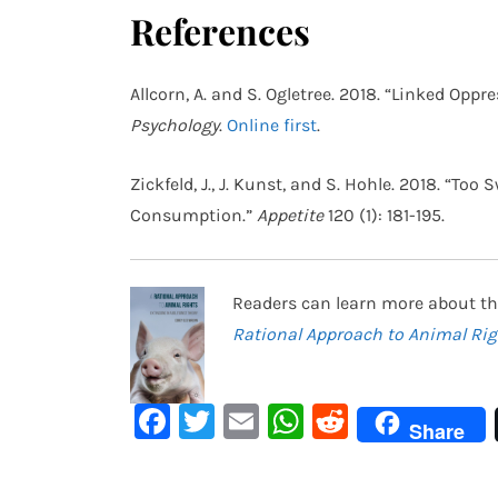
References
Allcorn, A. and S. Ogletree. 2018. “Linked Op
Psychology
.
Online first
.
Zickfeld, J., J. Kunst, and S. Hohle. 2018. “To
Consumption.”
Appetite
120 (1): 181-195.
Readers can learn more about th
Rational Approach to Animal Rig
Facebook
Twitter
Email
WhatsApp
Reddit
Share