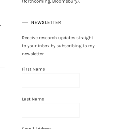
(forthcoming, Bloomsbury).
NEWSLETTER
&
Receive research updates straight
to your inbox by subscribing to my
newsletter.
First Name
Last Name
Email Address