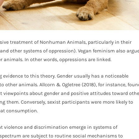
sive treatment of Nonhuman Animals, particularly in their
(and other systems of oppression). Vegan feminism also argu
r animals. In other words, oppressions are linked.
g evidence to this theory. Gender usually has a noticeable
 to other animals. Allcorn & Ogletree (2018), for instance, foun
t viewpoints about gender and positive attitudes toward othe
ng them. Conversely, sexist participants were more likely to
eat consumption.
at violence and discrimination emerge in systems of
spectrum are subject to routine social mechanisms to