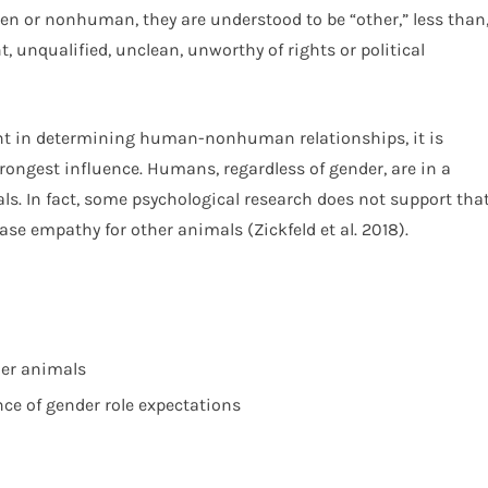
men or nonhuman, they are understood to be “other,” less than
, unqualified, unclean, unworthy of rights or political
nt in determining human-nonhuman relationships, it is
trongest influence. Humans, regardless of gender, are in a
als. In fact, some psychological research does not support tha
ase empathy for other animals (Zickfeld et al. 2018).
her animals
nce of gender role expectations