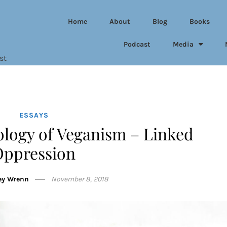
Home
About
Blog
Books
Podcast
Media
st
ESSAYS
ology of Veganism – Linked
Oppression
ey Wrenn
November 8, 2018