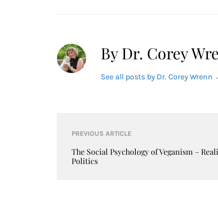
By Dr. Corey Wr
See all posts by Dr. Corey Wrenn
Post
PREVIOUS ARTICLE
navigation
The Social Psychology of Veganism – Real
Politics