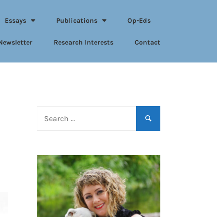
Essays
Publications
Op-Eds
Newsletter
Research Interests
Contact
Search
for: