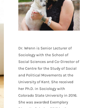
Dr. Wrenn is Senior Lecturer of
Sociology with the School of
Social Sciences and Co-Director of
the Centre for the Study of Social
and Political Movements at the
University of Kent. She received
her Ph.D. in Sociology with
Colorado State University in 2016.
She was awarded Exemplary