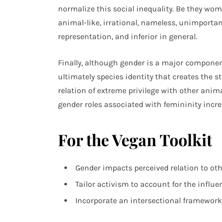
normalize this social inequality. Be they wo
animal-like, irrational, nameless, unimportant
representation, and inferior in general.
Finally, although gender is a major compone
ultimately species identity that creates the s
relation of extreme privilege with other anim
gender roles associated with femininity incre
For the Vegan Toolkit
Gender impacts perceived relation to ot
Tailor activism to account for the influe
Incorporate an intersectional framework