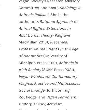
Vegan Society’s Research Advisory
,
Committee, and hosts
Sociology &
Animals Podcast
. She is the
author of
A Rational Approach to
Animal Rights: Extensions in
Abolitionist Theory
(Palgrave
MacMillan 2016),
Piecemeal
t
Protest: Animal Rights in the Age
of Nonprofits
(University of
Michigan Press 2019),
Animals in
Irish Society
(SUNY Press 2021),
Vegan Witchcraft: Contemporary
Magical Practice and Multispecies
Social Change
(forthcoming,
Routledge, and
Vegan Feminism:
History, Theory, Activism