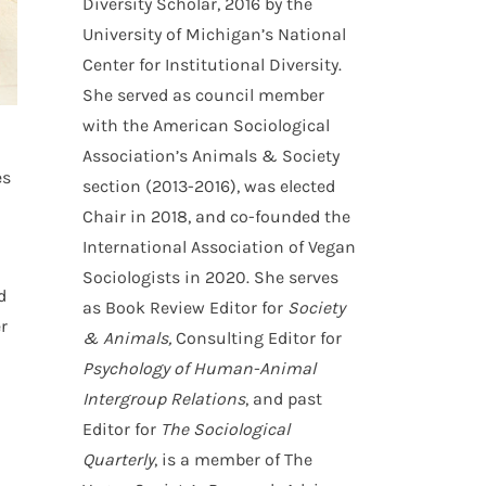
Diversity Scholar, 2016 by the
University of Michigan’s National
Center for Institutional Diversity.
She served as council member
with the American Sociological
Association’s Animals & Society
es
section (2013-2016), was elected
Chair in 2018, and co-founded the
International Association of Vegan
Sociologists in 2020. She serves
d
as Book Review Editor for
Society
r
& Animals,
Consulting Editor for
Psychology of Human-Animal
Intergroup Relations
, and past
Editor for
The Sociological
Quarterly
, is a member of The